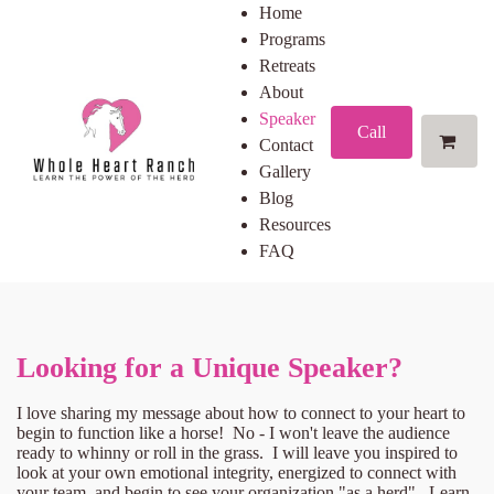
Home
Programs
Retreats
About
Speaker
Call
Contact
Gallery
Blog
Resources
FAQ
Looking for a Unique Speaker?
I love sharing my message about how to connect to your heart to
begin to function like a horse! No - I won't leave the audience
ready to whinny or roll in the grass. I will leave you inspired to
look at your own emotional integrity, energized to connect with
your team, and begin to see your organization "as a herd". Learn