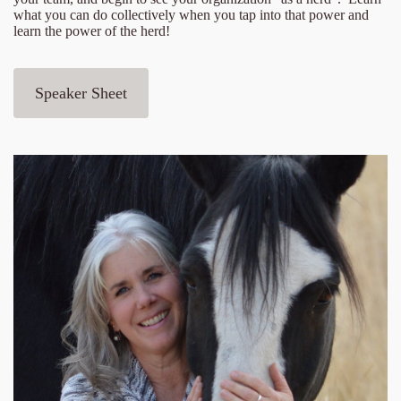
what you can do collectively when you tap into that power and
learn the power of the herd!
Speaker Sheet