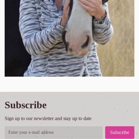
Subscribe
Sign up to our newsletter and stay up to date
Subscribe