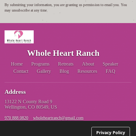
By submitting your information, you are granting us permission to email you. You
may unsubscribe at any time.
Whole Heart Ranch
Home
Programs
Retreats
About
Speaker
Contact
Gallery
Blog
Resources
FAQ
Address
13122 N County Road 9
Wellington, CO 80549, US
970 888 0820
wholeheartranch@gmail.com
Privacy Policy