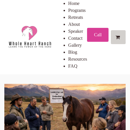
Home
Programs
Retreats
About
Speaker
Call
Contact
Gallery
Blog
Resources
FAQ