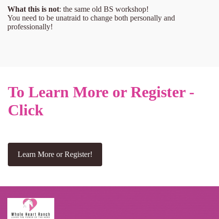
What this is not
: the same old BS workshop!
You need to be unatraid to change both personally and
professionally!
To Learn More or Register -
Click
Learn More or Register!