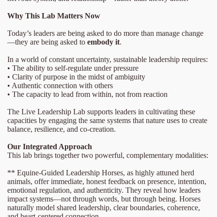
Why This Lab Matters Now
Today’s leaders are being asked to do more than manage change
—they are being asked to
embody it
.
In a world of constant uncertainty, sustainable leadership requires:
• The ability to self-regulate under pressure
• Clarity of purpose in the midst of ambiguity
• Authentic connection with others
• The capacity to lead from within, not from reaction
The Live Leadership Lab supports leaders in cultivating these
capacities by engaging the same systems that nature uses to create
balance, resilience, and co-creation.
Our Integrated Approach
This lab brings together two powerful, complementary modalities:
** Equine-Guided Leadership Horses, as highly attuned herd
animals, offer immediate, honest feedback on presence, intention,
emotional regulation, and authenticity. They reveal how leaders
impact systems—not through words, but through being. Horses
naturally model shared leadership, clear boundaries, coherence,
and heart-centered connection.