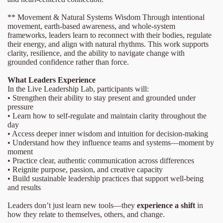
** Movement & Natural Systems Wisdom Through intentional
movement, earth-based awareness, and whole-system
frameworks, leaders learn to reconnect with their bodies, regulate
their energy, and align with natural rhythms. This work supports
clarity, resilience, and the ability to navigate change with
grounded confidence rather than force.
What Leaders Experience
In the Live Leadership Lab, participants will:
• Strengthen their ability to stay present and grounded under
pressure
• Learn how to self-regulate and maintain clarity throughout the
day
• Access deeper inner wisdom and intuition for decision-making
• Understand how they influence teams and systems—moment by
moment
• Practice clear, authentic communication across differences
• Reignite purpose, passion, and creative capacity
• Build sustainable leadership practices that support well-being
and results
Leaders don’t just learn new tools—they
experience a shift
in
how they relate to themselves, others, and change.