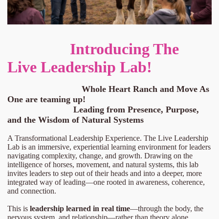
Introducing The
Live Leadership Lab!
Whole Heart Ranch and Move As
One are teaming up!
Leading from Presence, Purpose,
and the Wisdom of Natural Systems
A Transformational Leadership Experience. The Live Leadership
Lab is an immersive, experiential learning environment for leaders
navigating complexity, change, and growth. Drawing on the
intelligence of horses, movement, and natural systems, this lab
invites leaders to step out of their heads and into a deeper, more
integrated way of leading—one rooted in awareness, coherence,
and connection.
This is
leadership learned in real time
—through the body, the
nervous system, and relationship—rather than theory alone.